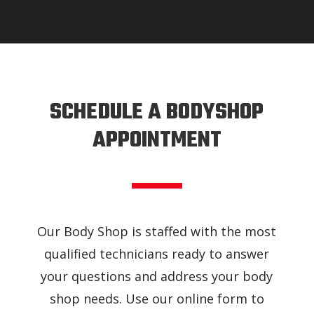
SCHEDULE A BODYSHOP
APPOINTMENT
Our Body Shop is staffed with the most
qualified technicians ready to answer
your questions and address your body
shop needs. Use our online form to