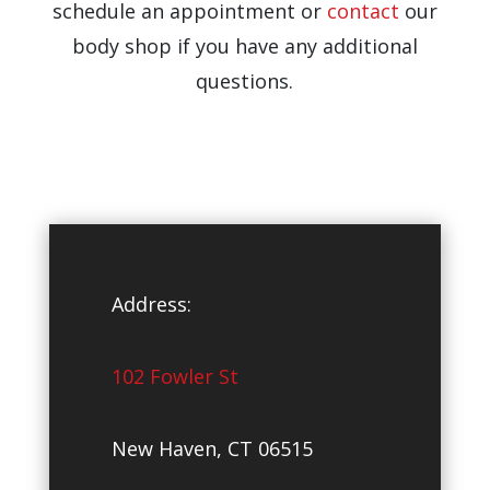
schedule an appointment or
contact
our
body shop if you have any additional
questions.
Address:
102 Fowler St
New Haven, CT 06515