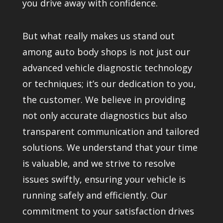
you drive away with confidence.
But what really makes us stand out
among auto body shops is not just our
advanced vehicle diagnostic technology
or techniques; it’s our dedication to you,
the customer. We believe in providing
not only accurate diagnostics but also
transparent communication and tailored
solutions. We understand that your time
is valuable, and we strive to resolve
issues swiftly, ensuring your vehicle is
running safely and efficiently. Our
commitment to your satisfaction drives