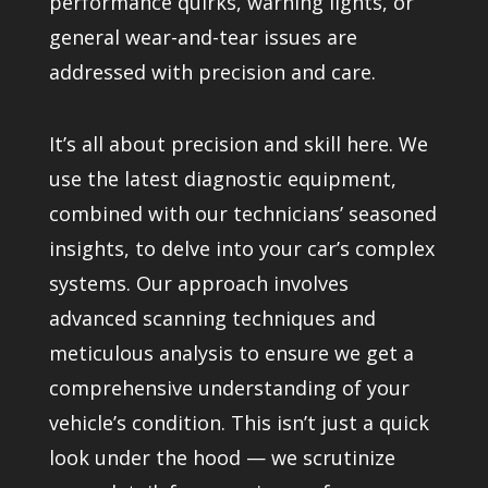
performance quirks, warning lights, or
general wear-and-tear issues are
addressed with precision and care.
It’s all about precision and skill here. We
use the latest diagnostic equipment,
combined with our technicians’ seasoned
insights, to delve into your car’s complex
systems. Our approach involves
advanced scanning techniques and
meticulous analysis to ensure we get a
comprehensive understanding of your
vehicle’s condition. This isn’t just a quick
look under the hood — we scrutinize