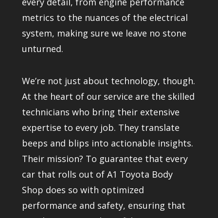
every detail, from engine performance
metrics to the nuances of the electrical
system, making sure we leave no stone
unturned.
We’re not just about technology, though.
At the heart of our service are the skilled
technicians who bring their extensive
expertise to every job. They translate
beeps and blips into actionable insights.
Their mission? To guarantee that every
car that rolls out of A1 Toyota Body
Shop does so with optimized
performance and safety, ensuring that