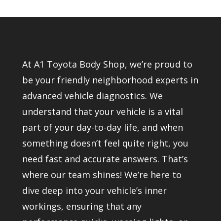
At A1 Toyota Body Shop, we’re proud to
be your friendly neighborhood experts in
advanced vehicle diagnostics. We
understand that your vehicle is a vital
part of your day-to-day life, and when
something doesn’t feel quite right, you
need fast and accurate answers. That’s
where our team shines! We’re here to
dive deep into your vehicle’s inner
workings, ensuring that any