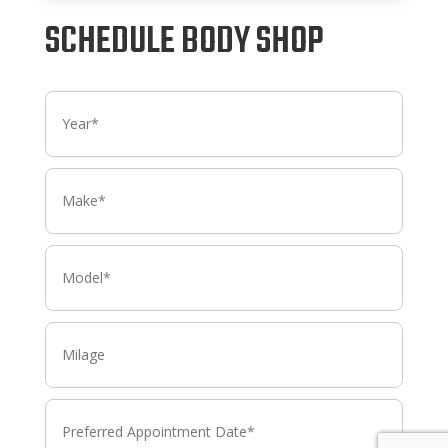
SCHEDULE BODY SHOP