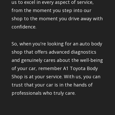
us to excel in every aspect of service,
from the moment you step into our
shop to the moment you drive away with
confidence.
So, when you’re looking for an auto body
shop that offers advanced diagnostics
and genuinely cares about the well-being
of your car, remember A1 Toyota Body
Shop is at your service. With us, you can
trust that your car is in the hands of
professionals who truly care.