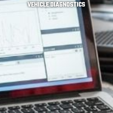
VEHICLE DIAGNOSTICS