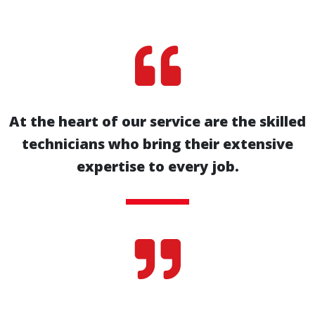

At the heart of our service are the skilled
technicians who bring their extensive
expertise to every job.
