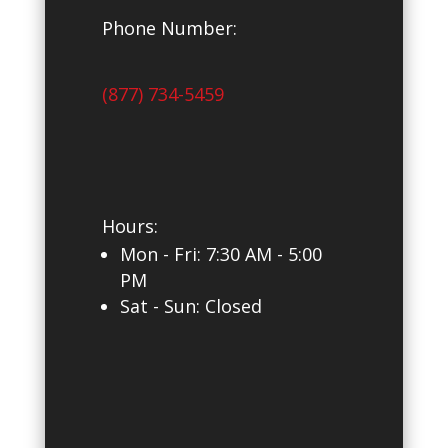
Phone Number:
(877) 734-5459
Hours:
Mon - Fri: 7
:30 AM - 5:00
PM
Sat - Sun: Closed